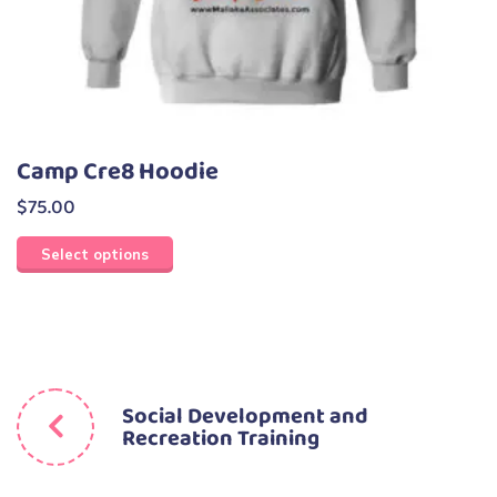
Camp Cre8 Hoodie
$
75.00
Select options
Social Development and
Recreation Training