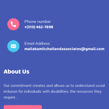
Phone number
+(310) 462-7898
Email Address
maliakamitchellandassociates@gmail.com
About Us
Our commitment creates and allows us to understand social
inclusion for individuals with disabilities, the resources they
require…