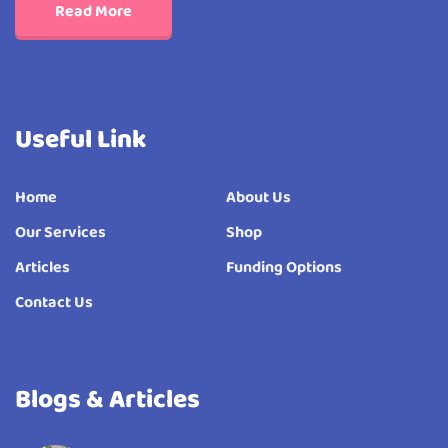
Read More
Useful Link
Home
About Us
Our Services
Shop
Articles
Funding Options
Contact Us
Blogs & Articles