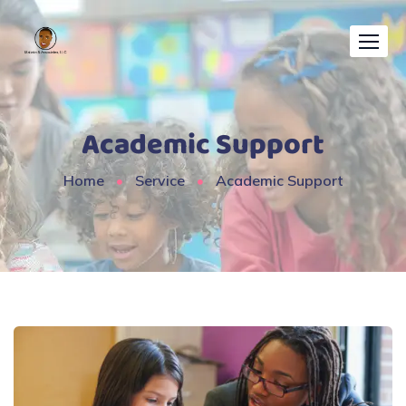
Academic Support
Home
Service
Academic Support