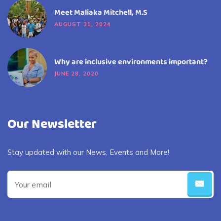
Meet Maliaka Mitchell, M.S
AUGUST 31, 2024
Why are inclusive environments important?
JUNE 28, 2020
Our Newsletter
Stay updated with our News, Events and More!