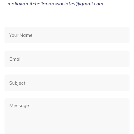
maliakamitchellandassociates@gmail.com