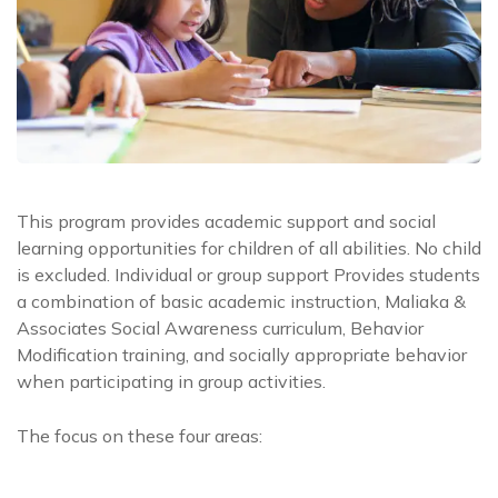
This program provides academic support and social
learning opportunities for children of all abilities. No child
is excluded. Individual or group support Provides students
a combination of basic academic instruction, Maliaka &
Associates Social Awareness curriculum, Behavior
Modification training, and socially appropriate behavior
when participating in group activities.
The focus on these four areas: