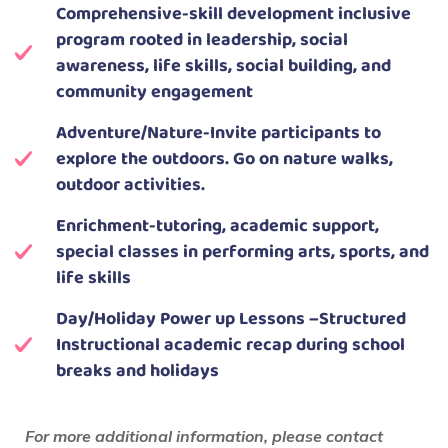
Comprehensive-skill development inclusive
program rooted in leadership, social
awareness, life skills, social building, and
community engagement
Adventure/Nature-Invite participants to
explore the outdoors. Go on nature walks,
outdoor activities.
Enrichment-tutoring, academic support,
special classes in performing arts, sports, and
life skills
Day/Holiday Power up Lessons –Structured
Instructional academic recap during school
breaks and holidays
For more additional information, please contact