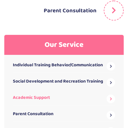
Parent Consultation
Our Service
Individual Training Behavior/Communication
Social Development and Recreation Training
Academic Support
Parent Consultation