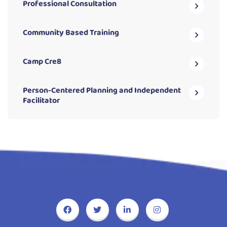
Professional Consultation
Community Based Training
Camp Cre8
Person-Centered Planning and Independent
Facilitator