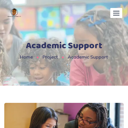
Academic Support
Home
Project
Academic Support