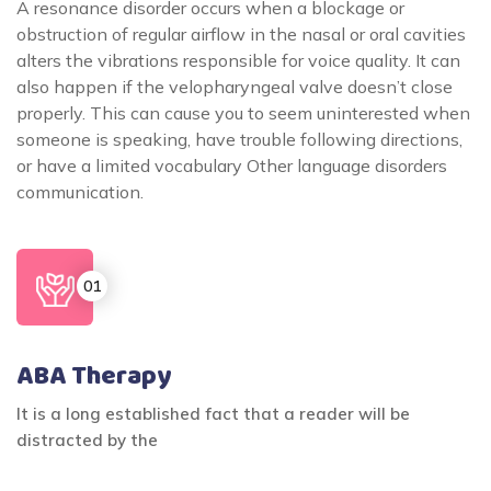
A resonance disorder occurs when a blockage or
obstruction of regular airflow in the nasal or oral cavities
alters the vibrations responsible for voice quality. It can
also happen if the velopharyngeal valve doesn’t close
properly. This can cause you to seem uninterested when
someone is speaking, have trouble following directions,
or have a limited vocabulary Other language disorders
communication.
ABA Therapy
It is a long established fact that a reader will be
distracted by the