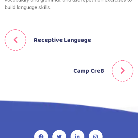
build language skills.
Receptive Language
Camp Cre8