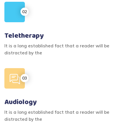
Teletherapy
It is a long established fact that a reader will be
distracted by the
Audiology
It is a long established fact that a reader will be
distracted by the