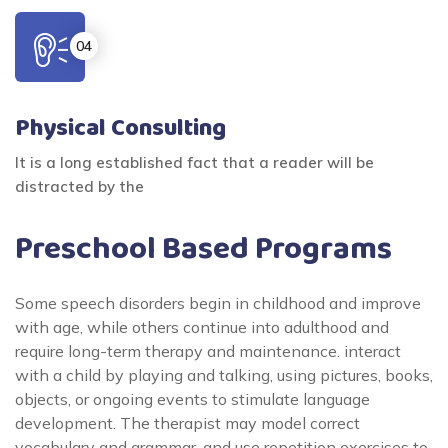
Physical Consulting
It is a long established fact that a reader will be
distracted by the
Preschool Based Programs
Some speech disorders begin in childhood and improve
with age, while others continue into adulthood and
require long-term therapy and maintenance. interact
with a child by playing and talking, using pictures, books,
objects, or ongoing events to stimulate language
development. The therapist may model correct
vocabulary and grammar, and use repetition exercises to