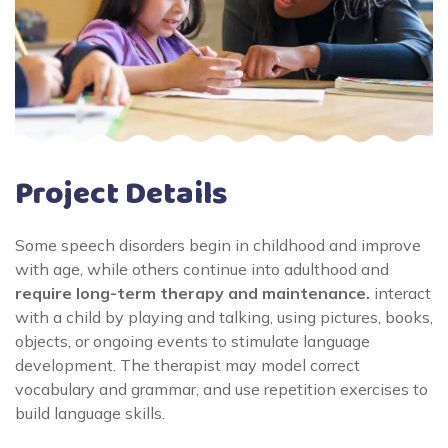
Project Details
Some speech disorders begin in childhood and improve
with age, while others continue into adulthood and
require long-term therapy and maintenance.
interact
with a child by playing and talking, using pictures, books,
objects, or ongoing events to stimulate language
development. The therapist may model correct
vocabulary and grammar, and use repetition exercises to
build language skills.