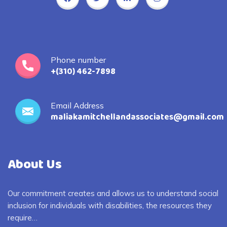
Phone number
+(310) 462-7898
Email Address
maliakamitchellandassociates@gmail.com
About Us
Our commitment creates and allows us to understand social
inclusion for individuals with disabilities, the resources they
require…