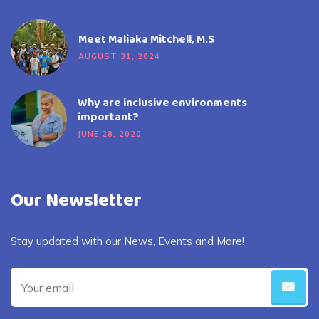
Meet Maliaka Mitchell, M.S
AUGUST 31, 2024
Why are inclusive environments
important?
JUNE 28, 2020
Our Newsletter
Stay updated with our News, Events and More!