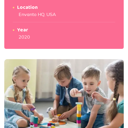
Location
Envanto HQ, USA
Year
2020