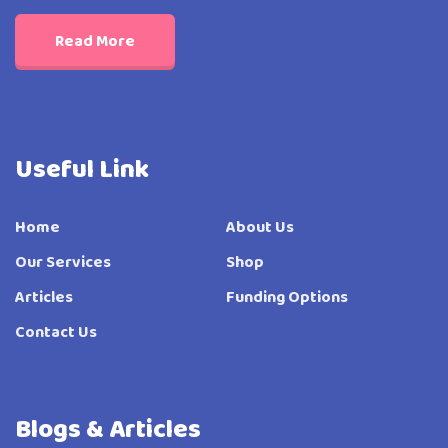
Read More
Useful Link
Home
About Us
Our Services
Shop
Articles
Funding Options
Contact Us
Blogs & Articles