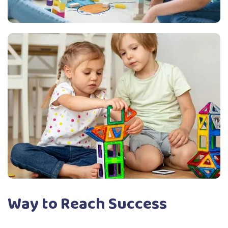
Way to Reach Success