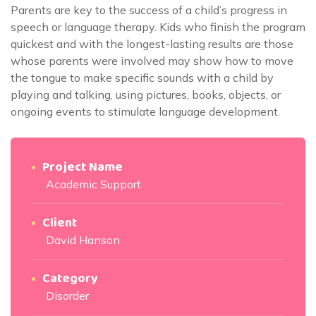
Parents are key to the success of a child’s progress in
speech or language therapy. Kids who finish the program
quickest and with the longest-lasting results are those
whose parents were involved may show how to move
the tongue to make specific sounds with a child by
playing and talking, using pictures, books, objects, or
ongoing events to stimulate language development.
Project Name
Academic Support
Client
David Hanson
Category
Disorder